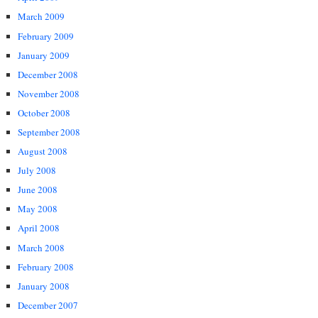
March 2009
February 2009
January 2009
December 2008
November 2008
October 2008
September 2008
August 2008
July 2008
June 2008
May 2008
April 2008
March 2008
February 2008
January 2008
December 2007