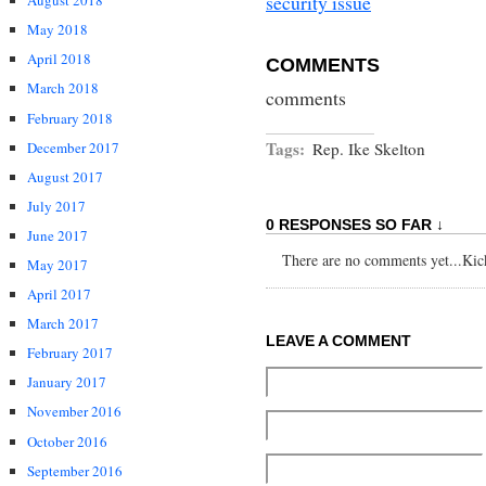
security issue
August 2018
May 2018
April 2018
COMMENTS
March 2018
comments
February 2018
Tags:
December 2017
Rep. Ike Skelton
August 2017
July 2017
0 RESPONSES SO FAR ↓
June 2017
There are no comments yet...Kick 
May 2017
April 2017
March 2017
LEAVE A COMMENT
February 2017
January 2017
November 2016
October 2016
September 2016