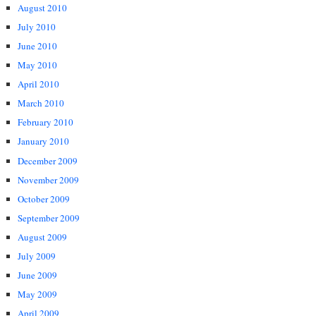
August 2010
July 2010
June 2010
May 2010
April 2010
March 2010
February 2010
January 2010
December 2009
November 2009
October 2009
September 2009
August 2009
July 2009
June 2009
May 2009
April 2009