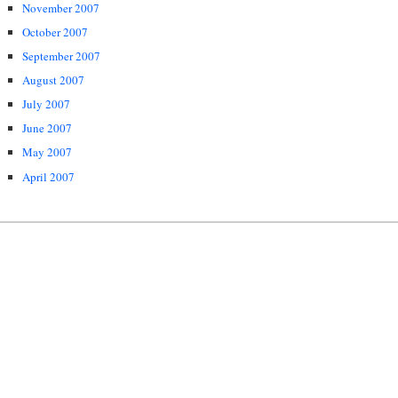
November 2007
October 2007
September 2007
August 2007
July 2007
June 2007
May 2007
April 2007