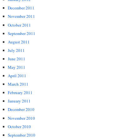
December 2011
November 2011
October 2011
September 2011
August 2011
July 2011
June 2011
May 2011
April 2011
March 2011
February 2011
January 2011
December 2010
November 2010
October 2010
September 2010