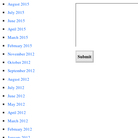
August 2015
July 2015
June 2015
April 2015
March 2015
February 2015
November 2012
October 2012
September 2012
August 2012
July 2012
June 2012
May 2012
April 2012
March 2012
February 2012
January 2012