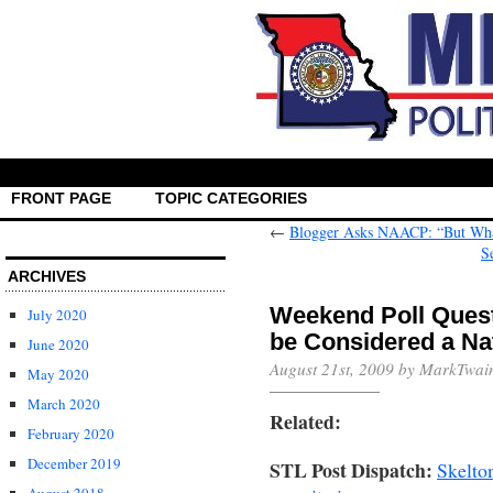
FRONT PAGE
TOPIC CATEGORIES
←
Blogger Asks NAACP: “But Wha
S
ARCHIVES
Weekend Poll Quest
July 2020
be Considered a Nat
June 2020
August 21st, 2009 by MarkTwai
May 2020
March 2020
Related:
February 2020
December 2019
STL Post Dispatch:
Skelto