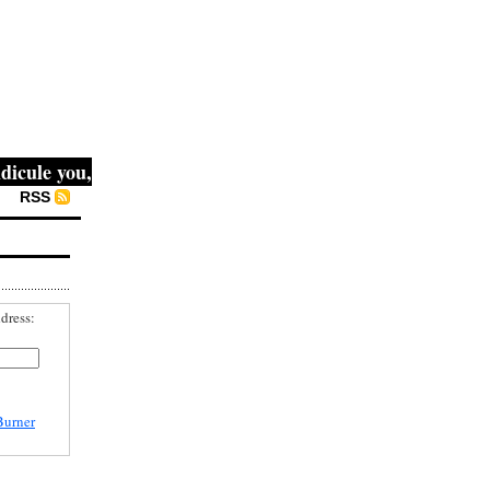
ule you, then they fight you, then you win." -- Mahatma Ga
RSS
dress:
Burner