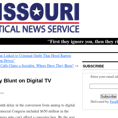
"First they ignore you, then they ridic
n Linked to Criminal Outfit That Hired Rapists
on Drives”
 Calls Claire a Socialist. Where Have They Been?
→
SUBSCRIBE
Enter your email ad
y Blunt on Digital TV
nts
Delivered by
Feed
nth delay in the conversion from analog to digital
emocrat Congress included $650 million in the
mers who can’t afford a converter box. By the way,