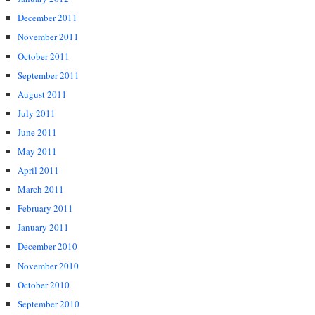
December 2011
November 2011
October 2011
September 2011
August 2011
July 2011
June 2011
May 2011
April 2011
March 2011
February 2011
January 2011
December 2010
November 2010
October 2010
September 2010