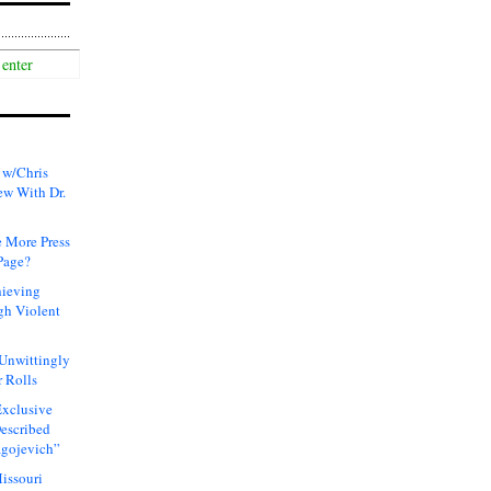
 w/Chris
ew With Dr.
 More Press
Page?
hieving
gh Violent
 Unwittingly
 Rolls
xclusive
Described
agojevich”
issouri