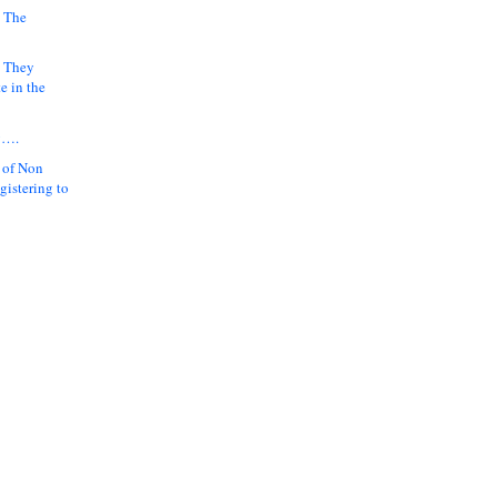
 The
k They
e in the
y….
 of Non
gistering to