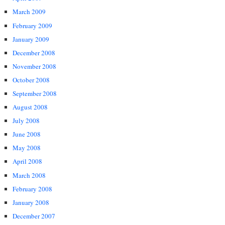
March 2009
February 2009
January 2009
December 2008
November 2008
October 2008
September 2008
August 2008
July 2008
June 2008
May 2008
April 2008
March 2008
February 2008
January 2008
December 2007