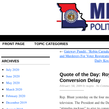
FRONT PAGE
TOPIC CATEGORIES
←
Gateway Pundit: “Robin Carnaha
and Murderers For Voter Registrati
Daily Kos
ARCHIVES
July 2020
Quote of the Day: Ro
June 2020
Conversion Delay
May 2020
February 5th, 2009 by mopns ·
No Comme
March 2020
February 2020
Rep. Blunt yesterday on the four mo
television. The President and the D
December 2019
“stimulus package” to give to consu