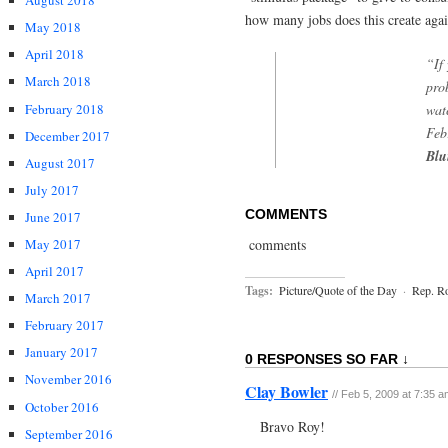
August 2018
how many jobs does this create aga
May 2018
April 2018
“If
March 2018
pro
February 2018
wat
Feb
December 2017
Blu
August 2017
July 2017
COMMENTS
June 2017
comments
May 2017
April 2017
Tags:
Picture/Quote of the Day
·
Rep. R
March 2017
February 2017
January 2017
0 RESPONSES SO FAR ↓
November 2016
Clay Bowler
// Feb 5, 2009 at 7:35 
October 2016
Bravo Roy!
September 2016