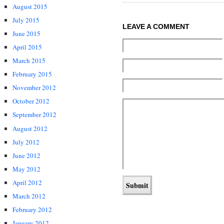
August 2015
July 2015
LEAVE A COMMENT
June 2015
April 2015
March 2015
February 2015
November 2012
October 2012
September 2012
August 2012
July 2012
June 2012
May 2012
April 2012
March 2012
February 2012
January 2012