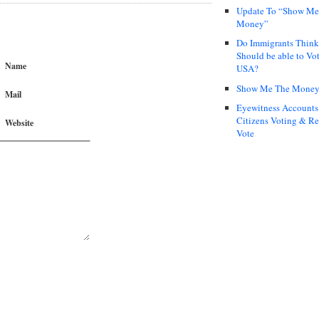
Update To “Show Me
Money”
Do Immigrants Thin
Should be able to Vot
Name
USA?
Show Me The Mone
Mail
Eyewitness Accounts
Citizens Voting & Re
Website
Vote