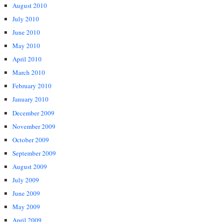
August 2010
July 2010
June 2010
May 2010
April 2010
March 2010
February 2010
January 2010
December 2009
November 2009
October 2009
September 2009
August 2009
July 2009
June 2009
May 2009
April 2009