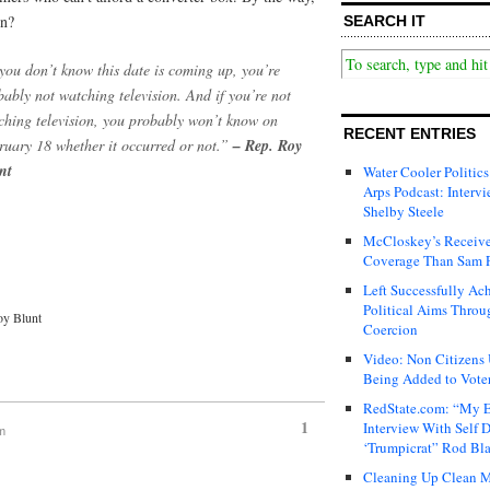
in?
SEARCH IT
 you don’t know this date is coming up, you’re
bably not watching television. And if you’re not
ching television, you probably won’t know on
RECENT ENTRIES
ruary 18 whether it occurred or not.”
– Rep. Roy
nt
Water Cooler Politics
Arps Podcast: Intervi
Shelby Steele
McCloskey’s Receive
Coverage Than Sam 
Left Successfully Ac
Political Aims Throu
oy Blunt
Coercion
Video: Non Citizens
Being Added to Voter
RedState.com: “My E
1
Interview With Self 
am
‘Trumpicrat” Rod Bl
Cleaning Up Clean M