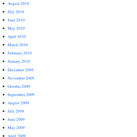
August 2010
July 2010
June 2010
May 2010
April 2010
March 2010
February 2010
January 2010
December 2009
November 2009
October 2009
September 2009
August 2009
July 2009
June 2009
May 2009
April 2009