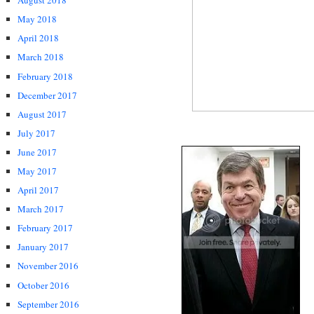
August 2018
May 2018
April 2018
March 2018
February 2018
December 2017
August 2017
July 2017
June 2017
May 2017
April 2017
March 2017
February 2017
January 2017
November 2016
October 2016
September 2016