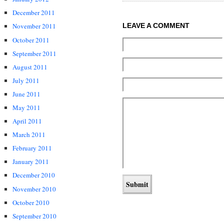
December 2011
November 2011
LEAVE A COMMENT
October 2011
September 2011
August 2011
July 2011
June 2011
May 2011
April 2011
March 2011
February 2011
January 2011
December 2010
November 2010
October 2010
September 2010