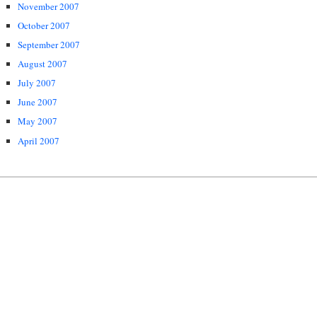
November 2007
October 2007
September 2007
August 2007
July 2007
June 2007
May 2007
April 2007