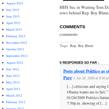
August 2015
HHS Sec in Waiting Tom Dasc
July 2015
rows behind Rep. Roy Blunt,
June 2015
April 2015
COMMENTS
March 2015
comments
February 2015
November 2012
Tags:
Rep. Roy Blunt
October 2012
September 2012
August 2012
0 RESPONSES SO FAR ↓
July 2012
Posts about Politico as 
June 2012
Parr
// Jan 26, 2009 at 8:50 
May 2012
[…] criticism and saying O
April 2012
Obama wants me to fail,
March 2012
01/26/2009 Politico:Saturd
February 2012
7:50p.m. showing of […]
January 2012