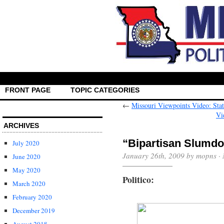
FRONT PAGE
TOPIC CATEGORIES
←
Missouri Viewpoints Video: Sta
Vi
ARCHIVES
“Bipartisan Slumd
July 2020
January 26th, 2009 by mopns ·
June 2020
May 2020
Politico:
March 2020
February 2020
December 2019