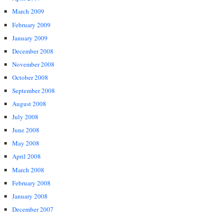
March 2009
February 2009
January 2009
December 2008
November 2008
October 2008
September 2008
August 2008
July 2008
June 2008
May 2008
April 2008
March 2008
February 2008
January 2008
December 2007