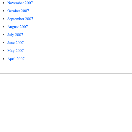
November 2007
October 2007
September 2007
August 2007
July 2007
June 2007
May 2007
April 2007