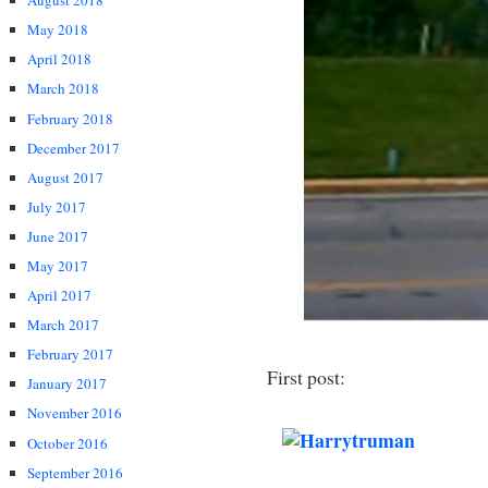
August 2018
May 2018
April 2018
March 2018
February 2018
December 2017
August 2017
July 2017
June 2017
May 2017
April 2017
March 2017
February 2017
First post:
January 2017
November 2016
October 2016
September 2016