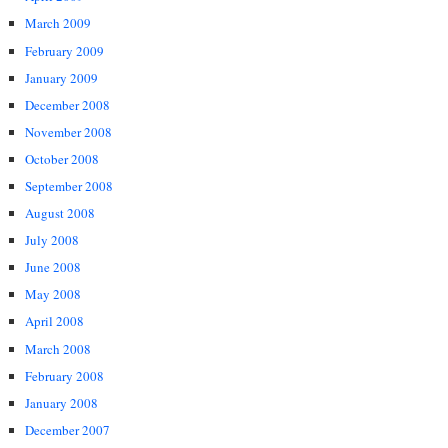
March 2009
February 2009
January 2009
December 2008
November 2008
October 2008
September 2008
August 2008
July 2008
June 2008
May 2008
April 2008
March 2008
February 2008
January 2008
December 2007