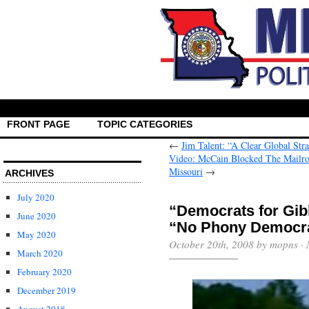
FRONT PAGE
TOPIC CATEGORIES
←
Jim Talent: “A Clear Global Str
Video: McCain Blocked The Mailro
Missouri
→
ARCHIVES
July 2020
“Democrats for Gi
June 2020
“No Phony Democr
May 2020
October 20th, 2008 by mopns ·
March 2020
February 2020
December 2019