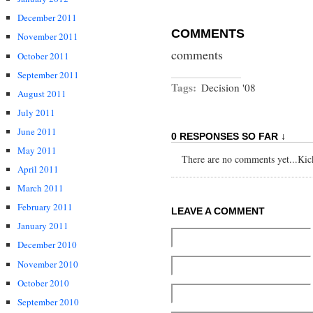
December 2011
COMMENTS
November 2011
comments
October 2011
September 2011
Tags:
Decision '08
August 2011
July 2011
June 2011
0 RESPONSES SO FAR ↓
May 2011
There are no comments yet...Kick 
April 2011
March 2011
February 2011
LEAVE A COMMENT
January 2011
December 2010
November 2010
October 2010
September 2010