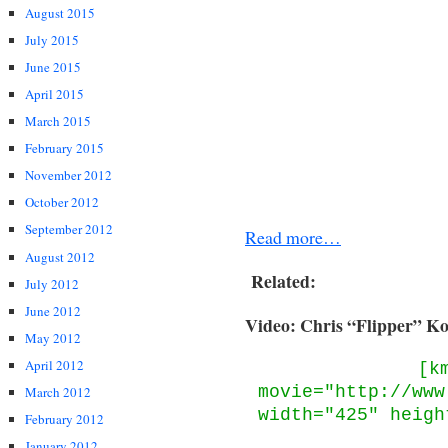
August 2015
July 2015
June 2015
April 2015
March 2015
February 2015
November 2012
October 2012
September 2012
Read more…
August 2012
Related:
July 2012
June 2012
Video: Chris “Flipper” Ko
May 2012
April 2012
[k
movie="http://www
March 2012
width="425" heigh
February 2012
January 2012