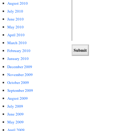
August 2010
July 2010
June 2010
May 2010
April 2010
March 2010
February 2010
January 2010
December 2009
November 2009
October 2009
September 2009
August 2009
July 2009
June 2009
May 2009
April 2009