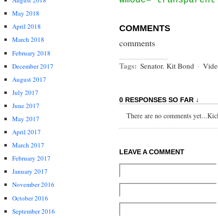
August 2018
May 2018
April 2018
COMMENTS
March 2018
comments
February 2018
Tags:
Senator. Kit Bond
·
Vide
December 2017
August 2017
July 2017
0 RESPONSES SO FAR ↓
June 2017
There are no comments yet...Kick 
May 2017
April 2017
March 2017
LEAVE A COMMENT
February 2017
January 2017
November 2016
October 2016
September 2016