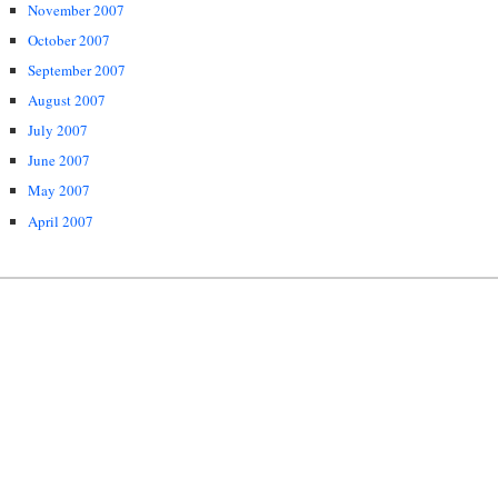
November 2007
October 2007
September 2007
August 2007
July 2007
June 2007
May 2007
April 2007