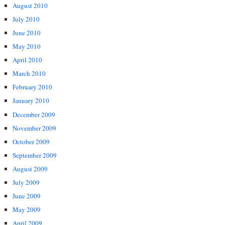
August 2010
July 2010
June 2010
May 2010
April 2010
March 2010
February 2010
January 2010
December 2009
November 2009
October 2009
September 2009
August 2009
July 2009
June 2009
May 2009
April 2009