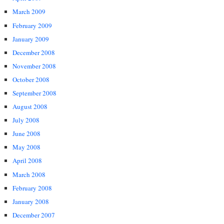
March 2009
February 2009
January 2009
December 2008
November 2008
October 2008
September 2008
August 2008
July 2008
June 2008
May 2008
April 2008
March 2008
February 2008
January 2008
December 2007