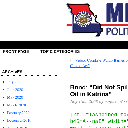
FRONT PAGE
TOPIC CATEGORIES
←
Video: Cronkite Waldo Barnes 
Choice Act”
ARCHIVES
July 2020
Bond: “Did Not Spil
June 2020
Oil in Katrina”
May 2020
July 16th, 2008 by mopns ·
No 
March 2020
February 2020
[kml_flashembed mo
December 2019
b4SmA--naI" width=
wmode="transparent