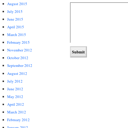
August 2015
July 2015
June 2015
April 2015
March 2015
February 2015
November 2012
October 2012
September 2012
August 2012
July 2012
June 2012
May 2012
April 2012
March 2012
February 2012
January 2012