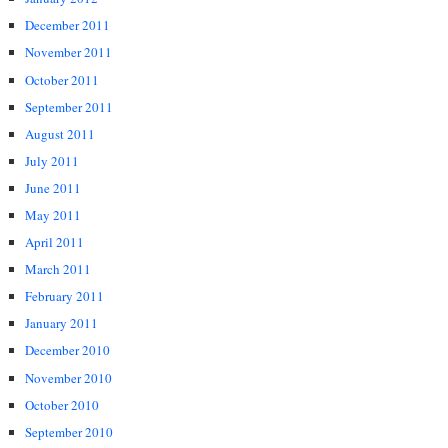
December 2011
November 2011
October 2011
September 2011
August 2011
July 2011
June 2011
May 2011
April 2011
March 2011
February 2011
January 2011
December 2010
November 2010
October 2010
September 2010