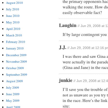
the primary opponents had
August 2010
walking the route. How di
July 2010
easily observable fact?
June 2010
May 2010
Laughin
// Jun 29, 2008 at 
April 2010
If by large contingent yo
March 2010
February 2010
J.J.
January 2010
// Jun 29, 2008 at 12:16 
December 2009
I was there and saw Gina 
were actually in the parad
November 2009
(Gina and Jane) in the rac
October 2009
September 2009
junkie
August 2009
// Jun 29, 2008 at 12:
July 2009
I’ll save you the trouble o
June 2009
not as unaware as you try 
in the race. Here’s the lin
May 2009
site:
April 2009