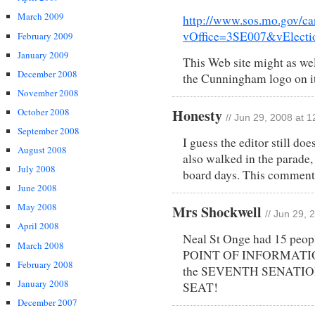
March 2009
http://www.sos.mo.gov/ca
vOffice=3SE007&vElect
February 2009
January 2009
This Web site might as wel
December 2008
the Cunningham logo on i
November 2008
October 2008
Honesty
// Jun 29, 2008 at 
September 2008
I guess the editor still do
August 2008
also walked in the parade,
July 2008
board days. This comment 
June 2008
May 2008
Mrs Shockwell
// Jun 29, 
April 2008
Neal St Onge had 15 peopl
March 2008
POINT OF INFORMATION-
February 2008
the SEVENTH SENATI
January 2008
SEAT!
December 2007