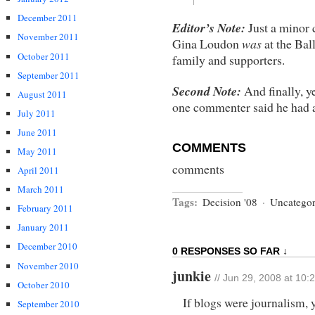
December 2011
Editor’s Note:
Just a minor 
November 2011
Gina Loudon
was
at the Bal
October 2011
family and supporters.
September 2011
Second Note:
And finally, y
August 2011
one commenter said he had 
July 2011
June 2011
COMMENTS
May 2011
comments
April 2011
March 2011
Tags:
Decision '08
·
Uncategor
February 2011
January 2011
December 2010
0 RESPONSES SO FAR ↓
November 2010
junkie
// Jun 29, 2008 at 10:
October 2010
If blogs were journalism, 
September 2010