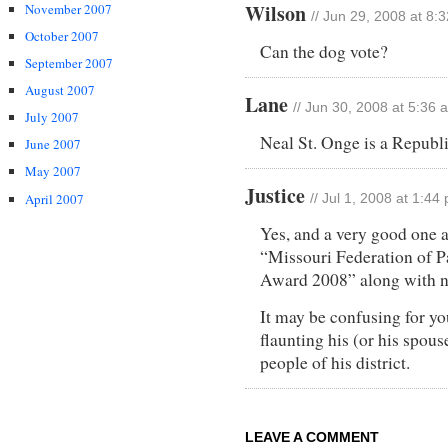
Wilson
November 2007
// Jun 29, 2008 at 8:
October 2007
Can the dog vote?
September 2007
August 2007
Lane
// Jun 30, 2008 at 5:36 
July 2007
Neal St. Onge is a Republ
June 2007
May 2007
Justice
April 2007
// Jul 1, 2008 at 1:44
Yes, and a very good one a
“Missouri Federation of 
Award 2008” along with n
It may be confusing for yo
flaunting his (or his spous
people of his district.
LEAVE A COMMENT