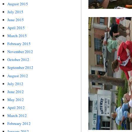
August 2015
July 2015
June 2015
April 2015
March 2015
February 2015
November 2012
October 2012
September 2012
August 2012
July 2012
June 2012
May 2012
April 2012
March 2012
February 2012
January 2012