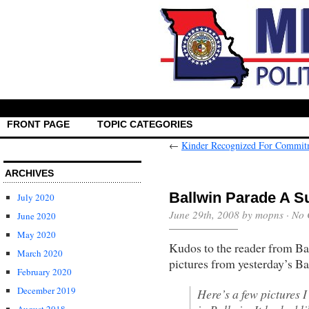
FRONT PAGE
TOPIC CATEGORIES
←
Kinder Recognized For Commit
ARCHIVES
Ballwin Parade A 
July 2020
June 29th, 2008 by mopns ·
No 
June 2020
May 2020
Kudos to the reader from Ba
March 2020
pictures from yesterday’s B
February 2020
December 2019
Here’s a few pictures 