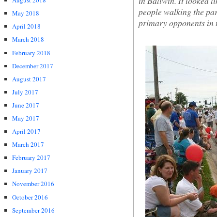
in Ballwin. It looked 
August 2018
people walking the para
May 2018
primary opponents in 
April 2018
March 2018
February 2018
December 2017
August 2017
July 2017
June 2017
May 2017
April 2017
March 2017
February 2017
January 2017
November 2016
October 2016
September 2016