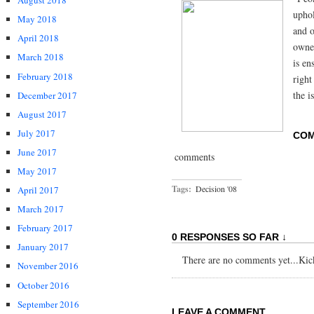
August 2018
uphol
May 2018
and o
April 2018
owner
March 2018
is en
February 2018
right
the i
December 2017
August 2017
July 2017
CO
June 2017
comments
May 2017
Tags:
Decision '08
April 2017
March 2017
February 2017
0 RESPONSES SO FAR ↓
January 2017
There are no comments yet...Kick 
November 2016
October 2016
September 2016
LEAVE A COMMENT