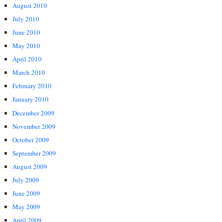
August 2010
July 2010
June 2010
May 2010
April 2010
March 2010
February 2010
January 2010
December 2009
November 2009
October 2009
September 2009
August 2009
July 2009
June 2009
May 2009
April 2009