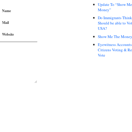
Update To “Show Me
Money”
Name
Do Immigrants Thin
Mail
Should be able to Vot
USA?
Website
Show Me The Mone
Eyewitness Accounts
Citizens Voting & Re
Vote