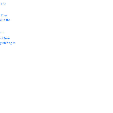
 The
k They
e in the
y….
 of Non
gistering to