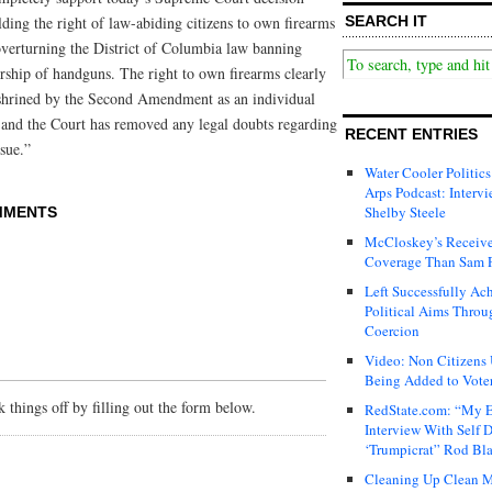
ding the right of law-abiding citizens to own firearms
SEARCH IT
verturning the District of Columbia law banning
ship of handguns. The right to own firearms clearly
shrined by the Second Amendment as an individual
 and the Court has removed any legal doubts regarding
RECENT ENTRIES
ssue.”
Water Cooler Politics
Arps Podcast: Intervi
Shelby Steele
MMENTS
McCloskey’s Receive
Coverage Than Sam 
Left Successfully Ac
Political Aims Throu
Coercion
Video: Non Citizens
Being Added to Voter
things off by filling out the form below.
RedState.com: “My E
Interview With Self 
‘Trumpicrat” Rod Bl
Cleaning Up Clean M