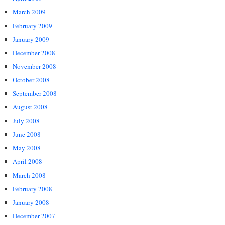
March 2009
February 2009
January 2009
December 2008
November 2008
October 2008
September 2008
August 2008
July 2008
June 2008
May 2008
April 2008
March 2008
February 2008
January 2008
December 2007