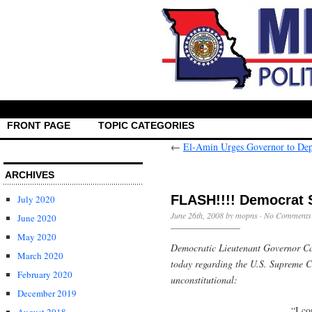
FRONT PAGE
TOPIC CATEGORIES
←
El-Amin Urges Governor to Depl
ARCHIVES
FLASH!!!! Democrat 
July 2020
June 26th, 2008 by mopns ·
No Comments
June 2020
May 2020
Democratic Lieutenant Governor Ca
March 2020
today regarding the U.S. Supreme C
February 2020
unconstitutional:
December 2019
“I co