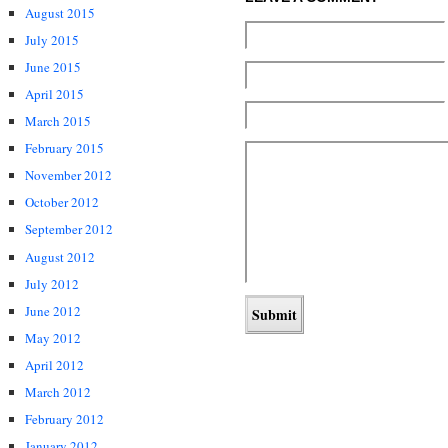
August 2015
July 2015
June 2015
April 2015
March 2015
February 2015
November 2012
October 2012
September 2012
August 2012
July 2012
June 2012
May 2012
April 2012
March 2012
February 2012
January 2012