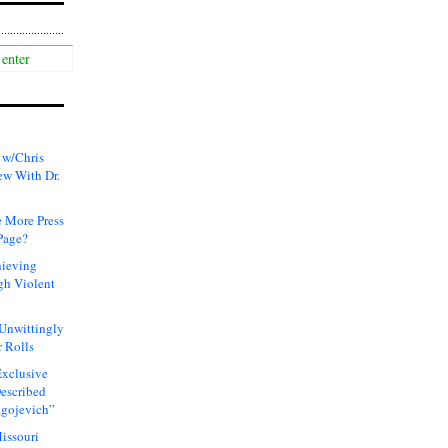
 w/Chris
ew With Dr.
 More Press
Page?
hieving
gh Violent
 Unwittingly
 Rolls
xclusive
Described
agojevich”
issouri