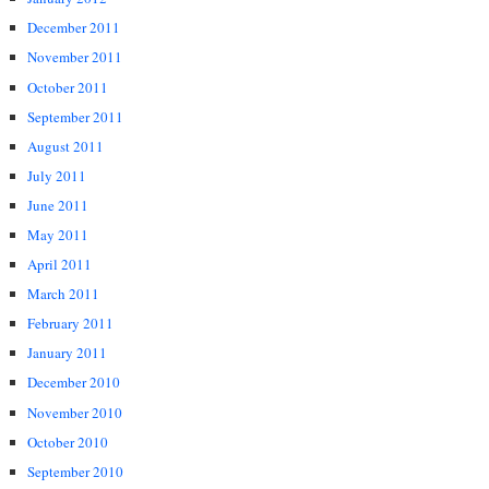
December 2011
November 2011
October 2011
September 2011
August 2011
July 2011
June 2011
May 2011
April 2011
March 2011
February 2011
January 2011
December 2010
November 2010
October 2010
September 2010