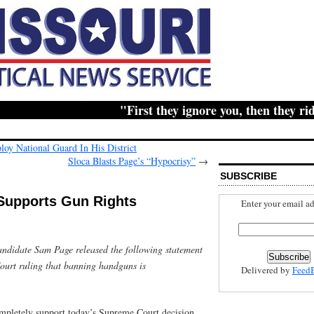
"First they ignore you, then they ridicu
oy National Guard In His District
Sloca Blasts Page’s “Hypocrisy”
→
SUBSCRIBE
Supports Gun Rights
Enter your email ad
ndidate Sam Page released the following statement
ourt ruling that banning handguns is
Delivered by
Feed
mpletely support today’s Supreme Court decision