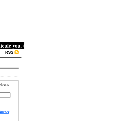
le you, then they fight you, then you win." -- Mahatma Gan
RSS
dress:
Burner