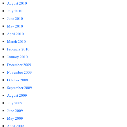
August 2010
July 2010
June 2010
May 2010
April 2010
March 2010
February 2010
January 2010
December 2009
November 2009
October 2009
September 2009
August 2009
July 2009
June 2009
May 2009
April 2009