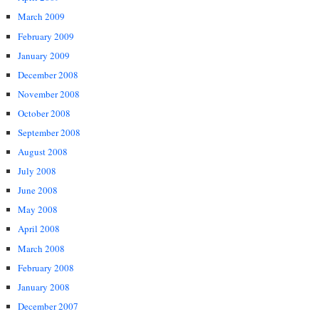
March 2009
February 2009
January 2009
December 2008
November 2008
October 2008
September 2008
August 2008
July 2008
June 2008
May 2008
April 2008
March 2008
February 2008
January 2008
December 2007