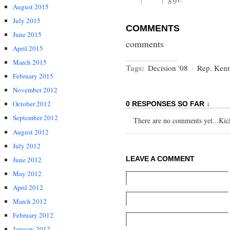
August 2015
July 2015
COMMENTS
June 2015
comments
April 2015
March 2015
Tags:
Decision '08
·
Rep. Ken
February 2015
November 2012
October 2012
0 RESPONSES SO FAR ↓
September 2012
There are no comments yet...Kick 
August 2012
July 2012
LEAVE A COMMENT
June 2012
May 2012
April 2012
March 2012
February 2012
January 2012