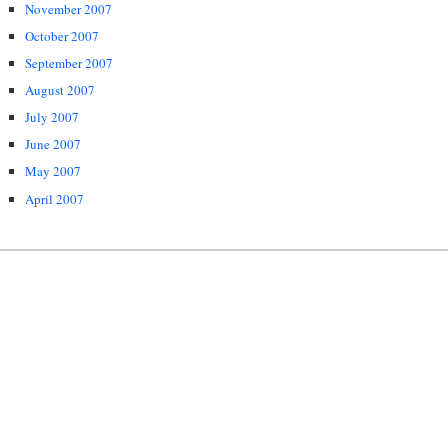
November 2007
October 2007
September 2007
August 2007
July 2007
June 2007
May 2007
April 2007