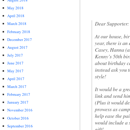
August 2018
May 2018
April 2018
Dear Supporter:
March 2018
February 2018
At our house, bir
December 2017
year, there is an
August 2017
Casey, Hanna (a
July 2017
Kenny’s 50th birt
about birthday c
June 2017
instead ask you 
May 2017
style!
April 2017
March 2017
It would be a grea
February 2017
link and send hi
(Plus it would 
January 2017
prowess as campa
November 2016
help ease the pai
October 2016
would include a
September 2016
gift!