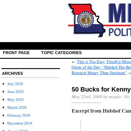
FRONT PAGE
TOPIC CATEGORIES
←
This is Too Easy; FiredUp Misso
Quote of the Day: “Hulshof Has Be
Research Money Than Steelman”
ARCHIVES
July 2020
50 Bucks for Kenny
June 2020
May 22nd, 2008 by mopns ·
No
May 2020
March 2020
Excerpt from Hulshof Cam
February 2020
December 2019