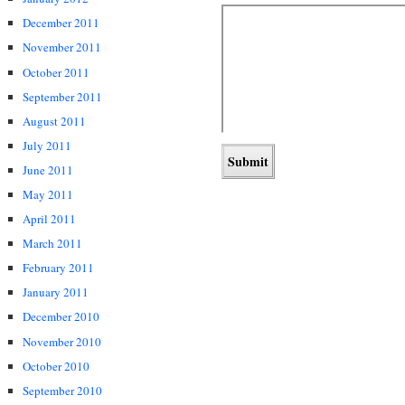
December 2011
November 2011
October 2011
September 2011
August 2011
July 2011
June 2011
May 2011
April 2011
March 2011
February 2011
January 2011
December 2010
November 2010
October 2010
September 2010