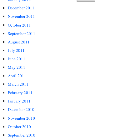
December 2011
November 2011
October 2011
September 2011
August 2011
July 2011
June 2011
May 2011
April 2011
March 2011
February 2011
January 2011
December 2010
November 2010
October 2010
September 2010