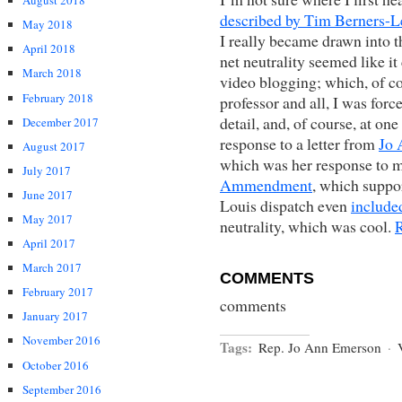
August 2018
described by Tim Berners-L
May 2018
I really became drawn into th
April 2018
net neutrality seemed like i
March 2018
video blogging; which, of co
February 2018
professor and all, I was forc
detail, and, of course, at on
December 2017
response to a letter from
Jo 
August 2017
which was her response to m
July 2017
Ammendment
, which suppor
June 2017
Louis dispatch even
included
May 2017
neutrality, which was cool.
April 2017
March 2017
COMMENTS
February 2017
comments
January 2017
November 2016
Tags:
Rep. Jo Ann Emerson
·
October 2016
September 2016