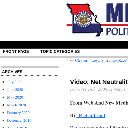
FRONT PAGE
TOPIC CATEGORIES
←
Cleaver: “Loyalty Trumps Race”
ARCHIVES
Video: Net Neutrali
July 2020
February 18th, 2008 by mopns 
June 2020
May 2020
From Web And New Medi
March 2020
February 2020
By
Richard Hall
December 2019
I’m not sure where I first he