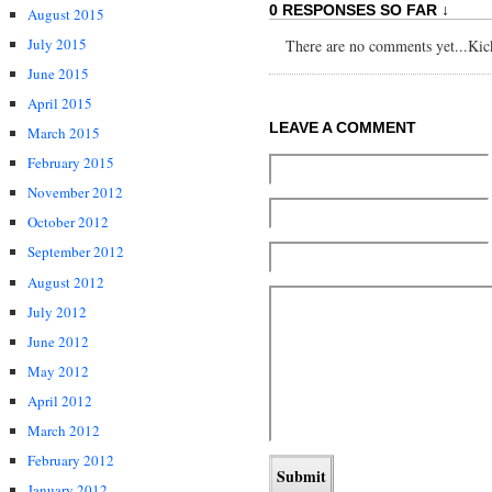
0 RESPONSES SO FAR ↓
August 2015
July 2015
There are no comments yet...Kick 
June 2015
April 2015
LEAVE A COMMENT
March 2015
February 2015
November 2012
October 2012
September 2012
August 2012
July 2012
June 2012
May 2012
April 2012
March 2012
February 2012
January 2012