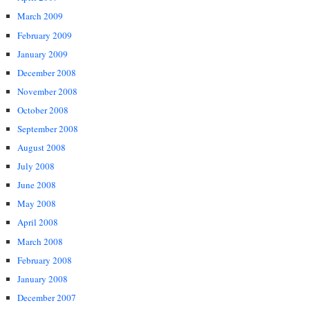
March 2009
February 2009
January 2009
December 2008
November 2008
October 2008
September 2008
August 2008
July 2008
June 2008
May 2008
April 2008
March 2008
February 2008
January 2008
December 2007