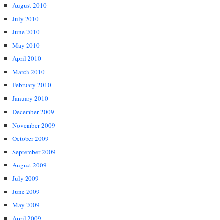
August 2010
July 2010
June 2010
May 2010
April 2010
March 2010
February 2010
January 2010
December 2009
November 2009
October 2009
September 2009
August 2009
July 2009
June 2009
May 2009
April 2009