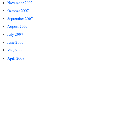
November 2007
October 2007
September 2007
August 2007
July 2007
June 2007
May 2007
April 2007