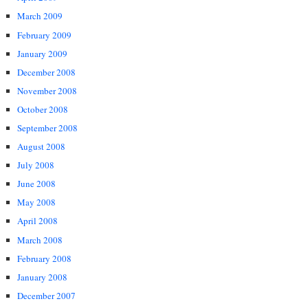
March 2009
February 2009
January 2009
December 2008
November 2008
October 2008
September 2008
August 2008
July 2008
June 2008
May 2008
April 2008
March 2008
February 2008
January 2008
December 2007