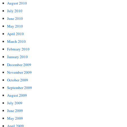
August 2010
July 2010
June 2010
May 2010
April 2010
March 2010
February 2010
January 2010
December 2009
November 2009
October 2009
September 2009
August 2009
July 2009
June 2009
May 2009
April 2009