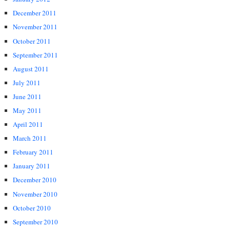
December 2011
November 2011
October 2011
September 2011
August 2011
July 2011
June 2011
May 2011
April 2011
March 2011
February 2011
January 2011
December 2010
November 2010
October 2010
September 2010