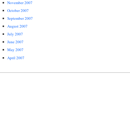
November 2007
October 2007
September 2007
August 2007
July 2007
June 2007
May 2007
April 2007