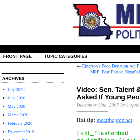
FRONT PAGE
TOPIC CATEGORIES
←
Emerson’s Food Donation Act P
MRP: Fear Factor: Nixon’s
ARCHIVES
Video: Sen. Talent 
July 2020
Asked If Young Peop
June 2020
December 19th, 2007 by mopns
May 2020
March 2020
Hat tip:
meettheprez.net
:
February 2020
December 2019
[kml_flashembed