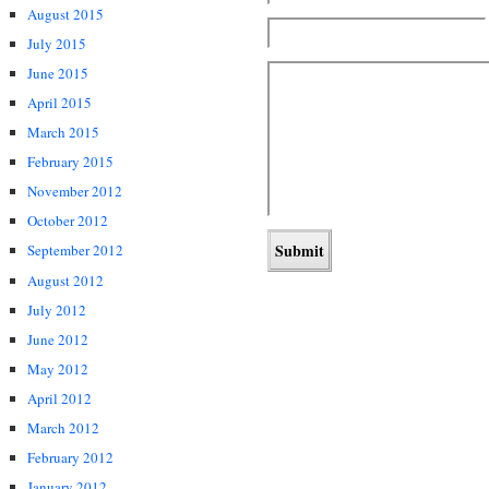
August 2015
July 2015
June 2015
April 2015
March 2015
February 2015
November 2012
October 2012
September 2012
August 2012
July 2012
June 2012
May 2012
April 2012
March 2012
February 2012
January 2012