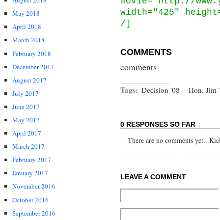
August 2018
movie="http://www.
width="425" height
May 2018
/]
April 2018
March 2018
COMMENTS
February 2018
comments
December 2017
August 2017
Tags:
Decision '08
·
Hon. Jim 
July 2017
June 2017
May 2017
0 RESPONSES SO FAR ↓
April 2017
There are no comments yet...Kick 
March 2017
February 2017
January 2017
LEAVE A COMMENT
November 2016
October 2016
September 2016