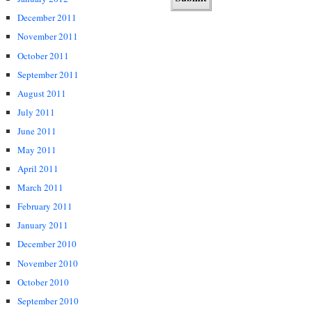
December 2011
November 2011
October 2011
September 2011
August 2011
July 2011
June 2011
May 2011
April 2011
March 2011
February 2011
January 2011
December 2010
November 2010
October 2010
September 2010