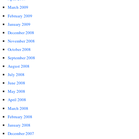
March 2009
February 2009
January 2009
December 2008
November 2008
October 2008
September 2008
August 2008
July 2008
June 2008
May 2008
April 2008
March 2008
February 2008
January 2008
December 2007