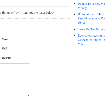
Update To “Show Me
Money”
things off by filling out the form below.
Do Immigrants Thin
Should be able to Vot
USA?
Show Me The Mone
Eyewitness Accounts
Name
Citizens Voting & Re
Vote
Mail
Website