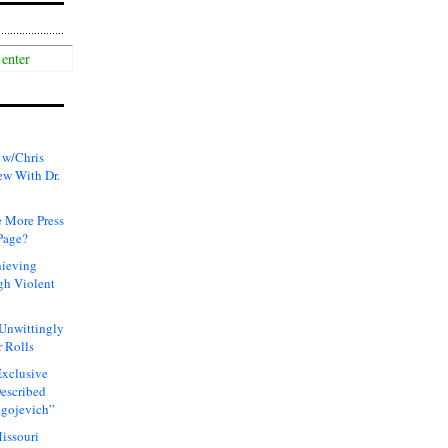
 w/Chris
ew With Dr.
 More Press
Page?
hieving
gh Violent
 Unwittingly
 Rolls
xclusive
Described
agojevich”
issouri