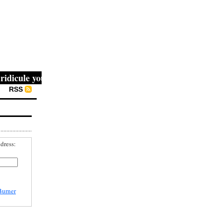
icule you, then they fight you, then you win." -- Mahatma 
RSS
dress:
Burner