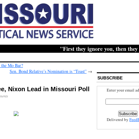
"First they ignore you, then they rid
 the Mo Bar?
Sen. Bond Relative’s Nomination is “Toast”
→
SUBSCRIBE
, Nixon Lead in Missouri Poll
Enter your email ad
ments
Delivered by
Feed