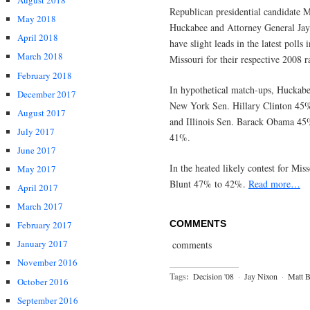
August 2018
Republican presid
ential candidate 
May 2018
Huckabee and Attorney General Ja
April 2018
have slight leads in the latest polls i
March 2018
Missouri for their respective 2008 r
February 2018
In hypothetical match-ups, Huckabe
December 2017
New York Sen. Hillary Clinton 45
August 2017
and Illinois Sen. Barack Obama 45
July 2017
41%.
June 2017
In the heated likely contest for Mi
May 2017
Blunt 47% to 42%.
Read more…
April 2017
March 2017
COMMENTS
February 2017
January 2017
comments
November 2016
Tags:
Decision '08
·
Jay Nixon
·
Matt B
October 2016
September 2016