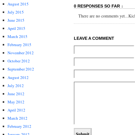
August 2015
0 RESPONSES SO FAR ↓
July 2015
There are no comments yet...Kick 
June 2015
April 2015
March 2015
LEAVE A COMMENT
February 2015
November 2012
October 2012
September 2012
August 2012
July 2012
June 2012
May 2012
April 2012
March 2012
February 2012
January 2012