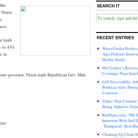
Mike
SEARCH IT
y Nixon
n
aces.
RECENT ENTRIES
e leads
% to 43%
Water Cooler Politics
% to
Arps Podcast: Intervi
Shelby Steele
McCloskey’s Receive
Coverage Than Sam 
ssouri governor, Nixon leads Republican Gov. Matt
Left Successfully Ac
Political Aims Throu
Coercion
Video: Non Citizens
Being Added to Voter
RedState.com: “My E
Interview With Self 
lunt
‘Trumpicrat” Rod Bl
Cleaning Up Clean M