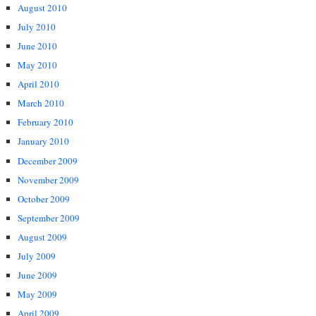
August 2010
July 2010
June 2010
May 2010
April 2010
March 2010
February 2010
January 2010
December 2009
November 2009
October 2009
September 2009
August 2009
July 2009
June 2009
May 2009
April 2009