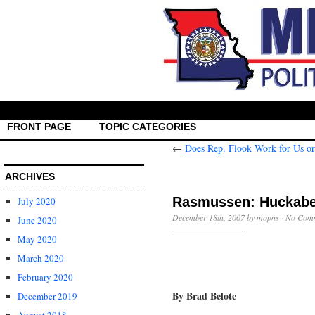
FRONT PAGE
TOPIC CATEGORIES
←
Does Rep. Flook Work for Us or
ARCHIVES
Rasmussen: Huckabee
July 2020
December 18th, 2007 by mopns ·
No Com
June 2020
May 2020
March 2020
February 2020
By Brad Belote
December 2019