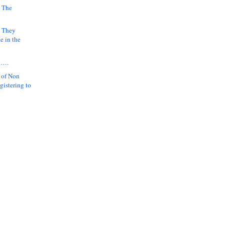
 The
k They
e in the
y….
 of Non
gistering to