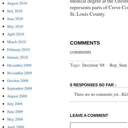
medical degree at the Univer
August 2010
represents parts of Creve C
July 2010
St. Louis County.
June 2010
May 2010
April 2010
March 2010
COMMENTS
February 2010
comments
January 2010
Tags:
Decision '08
·
Rep. Sam
December 2009
November 2009
October 2009
0 RESPONSES SO FAR ↓
September 2009
There are no comments yet...Kick 
August 2009
July 2009
June 2009
LEAVE A COMMENT
May 2009
April 2009