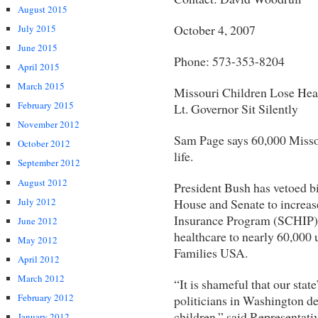
August 2015
October 4, 2007
July 2015
June 2015
Phone: 573-353-8204
April 2015
March 2015
Missouri Children Lose Hea
February 2015
Lt. Governor Sit Silently
November 2012
Sam Page says 60,000 Missou
October 2012
life.
September 2012
August 2012
President Bush has vetoed bi
July 2012
House and Senate to increase
Insurance Program (SCHIP) 
June 2012
healthcare to nearly 60,000 
May 2012
Families USA.
April 2012
March 2012
“It is shameful that our state
February 2012
politicians in Washington de
children,” said Representat
January 2012