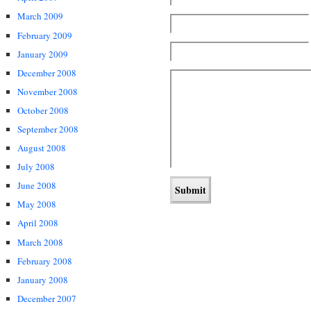
March 2009
February 2009
January 2009
December 2008
November 2008
October 2008
September 2008
August 2008
July 2008
June 2008
May 2008
April 2008
March 2008
February 2008
January 2008
December 2007