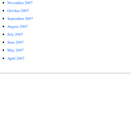
November 2007
October 2007
September 2007
August 2007
July 2007
June 2007
May 2007
April 2007