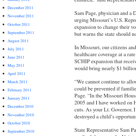
December 2011
Sam Page, physician and a D
November 2011
urging Missouri’s U.S. Repr
October 2011
expansion to change their vot
September 2011
but warns the state should no
August 2011
In Missouri, our citizens and
July 2011
healthcare coverage at a rate
June 2011
SCHIP expansion that receiv
May 2011
would bring nearly $1 billio
April 2011
“We cannot continue to allow
March 2011
could be prevented if familie
February 2011
Page. “In the Missouri House
January 2011
2005 and I have worked on H
December 2010
cuts. As your Lt. Governor, I
November 2010
destroyed a child’s opportunit
October 2010
State Representative Sam Pa
September 2010