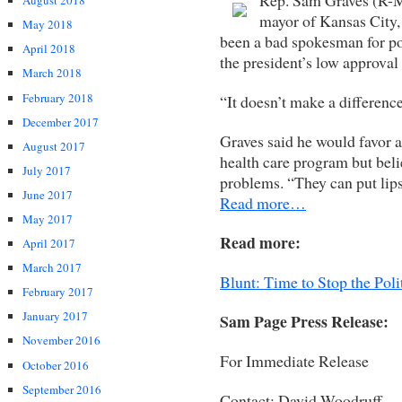
August 2018
mayor of Kansas City,
May 2018
been a bad spokesman for po
April 2018
the president’s low approval 
March 2018
February 2018
“It doesn’t make a differenc
December 2017
Graves said he would favor a
August 2017
health care program but beli
July 2017
problems. “They can put lipsti
June 2017
Read more…
May 2017
Read more:
April 2017
March 2017
Blunt: Time to Stop the Poli
February 2017
January 2017
Sam Page Press Release:
November 2016
For Immediate Release
October 2016
September 2016
Contact: David Woodruff