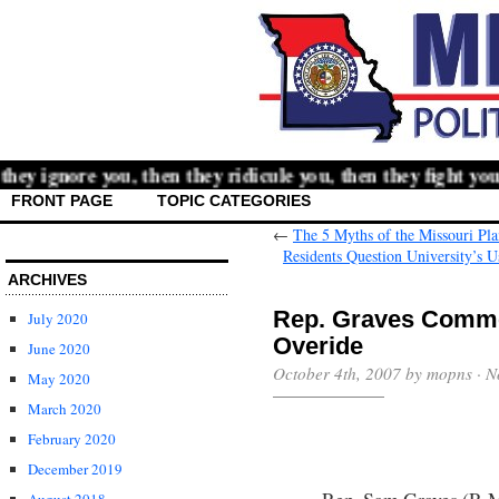
y ignore you, then they ridicule you, then they fight you,
FRONT PAGE
TOPIC CATEGORIES
←
The 5 Myths of the Missouri Pl
Residents Question University’s
ARCHIVES
Rep. Graves Comme
July 2020
Overide
June 2020
October 4th, 2007 by mopns ·
N
May 2020
March 2020
February 2020
December 2019
Rep. Sam Graves (R-Mo