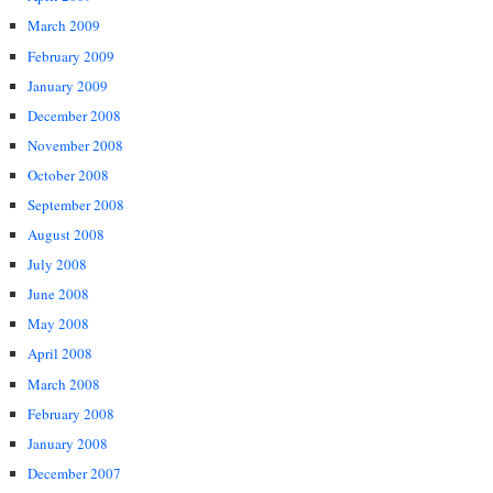
March 2009
February 2009
January 2009
December 2008
November 2008
October 2008
September 2008
August 2008
July 2008
June 2008
May 2008
April 2008
March 2008
February 2008
January 2008
December 2007