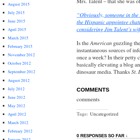
Mrs. Talent – that she was o
August 2015
July 2015
“Obviously, someone in the B
the Hispanic appointee chat
June 2015
considering Jim Talent’s wif
April 2015
March 2015
Is the
American
guzzling th
February 2015
instantaneous sources of in
November 2012
once a week? In their petty 
October 2012
basically elevating a blog an
dinosaur media. Thanks
St.
September 2012
August 2012
July 2012
COMMENTS
June 2012
comments
May 2012
Tags:
Uncategorized
April 2012
March 2012
February 2012
0 RESPONSES SO FAR ↓
January 2012