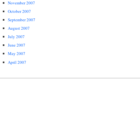
November 2007
October 2007
September 2007
August 2007
July 2007
June 2007
May 2007
April 2007