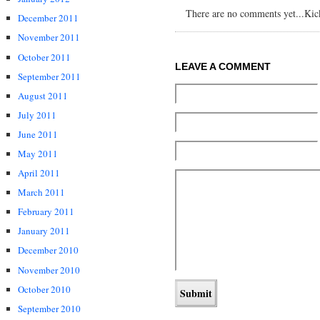
There are no comments yet...Kick 
December 2011
November 2011
October 2011
LEAVE A COMMENT
September 2011
August 2011
July 2011
June 2011
May 2011
April 2011
March 2011
February 2011
January 2011
December 2010
November 2010
October 2010
September 2010