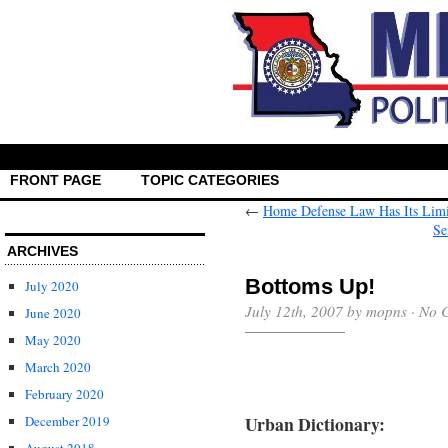
FRONT PAGE
TOPIC CATEGORIES
←
Home Defense Law Has Its Limit
Se
ARCHIVES
Bottoms Up!
July 2020
July 12th, 2007 by mopns ·
No 
June 2020
May 2020
March 2020
February 2020
Urban Dictionary:
December 2019