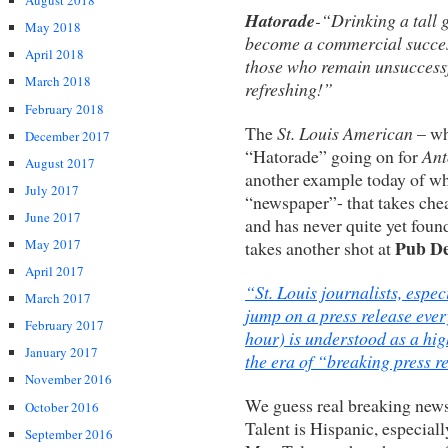
August 2018
Hatorade
-“Drinking a tall 
May 2018
become a commercial success
April 2018
those who remain unsuccessfu
March 2018
refreshing!”
February 2018
The
St. Louis American
– wh
December 2017
“Hatorade” going on for
Ant
August 2017
another example today of why 
July 2017
“newspaper”- that takes chea
June 2017
and has never quite yet foun
Pub D
May 2017
takes another shot at
April 2017
“St. Louis journalists, espe
March 2017
jump on a press release ever
February 2017
hour) is understood as a hig
January 2017
the era of “breaking press r
November 2016
We guess real breaking news
October 2016
Talent is Hispanic, especial
September 2016