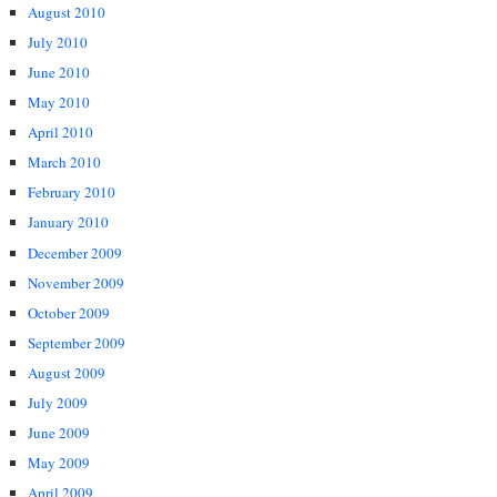
August 2010
July 2010
June 2010
May 2010
April 2010
March 2010
February 2010
January 2010
December 2009
November 2009
October 2009
September 2009
August 2009
July 2009
June 2009
May 2009
April 2009