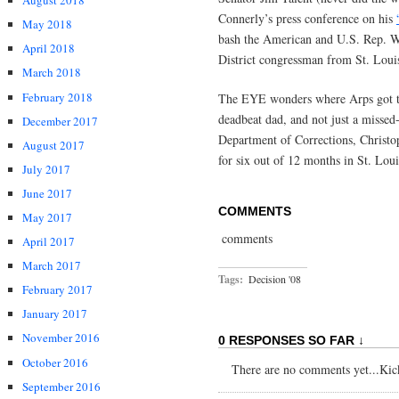
August 2018
Connerly’s press conference on his
May 2018
bash the American and U.S. Rep. Wm
April 2018
District congressman from St. Loui
March 2018
February 2018
The EYE wonders where Arps got th
deadbeat dad, and not just a missed
December 2017
Department of Corrections, Christo
August 2017
for six out of 12 months in St. Lo
July 2017
June 2017
COMMENTS
May 2017
comments
April 2017
March 2017
Tags:
Decision '08
February 2017
January 2017
November 2016
0 RESPONSES SO FAR ↓
October 2016
There are no comments yet...Kick 
September 2016