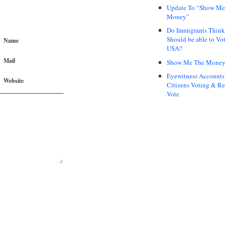
Update To “Show Me
Money”
Do Immigrants Thin
Should be able to Vot
Name
USA?
Mail
Show Me The Mone
Eyewitness Accounts
Website
Citizens Voting & Re
Vote