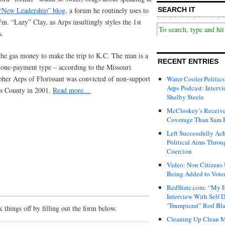
“New Leadership” blog
, a forum he routinely uses to
SEARCH IT
. “Lazy” Clay, as Arps insultingly styles the 1st
s.
e gas money to make the trip to K.C. The man is a
RECENT ENTRIES
-one-payment type – according to the Missouri
pher Arps of Florissant was convicted of non-support
Water Cooler Politics
Arps Podcast: Intervi
uis County in 2001.
Read more…
Shelby Steele
McCloskey’s Receive
Coverage Than Sam 
Left Successfully Ac
Political Aims Throu
Coercion
Video: Non Citizens
Being Added to Voter
RedState.com: “My E
Interview With Self 
‘Trumpicrat” Rod Bl
things off by filling out the form below.
Cleaning Up Clean M