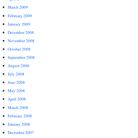
March 2009
February 2009
January 2009
December 2008
November 2008
October 2008
September 2008
August 2008
July 2008
June 2008
May 2008
April 2008
March 2008
February 2008
January 2008
December 2007