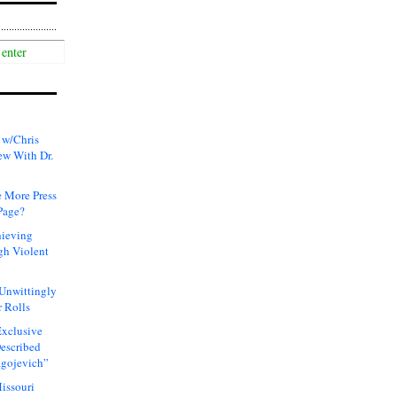
 w/Chris
ew With Dr.
 More Press
Page?
hieving
gh Violent
 Unwittingly
 Rolls
xclusive
Described
agojevich”
issouri