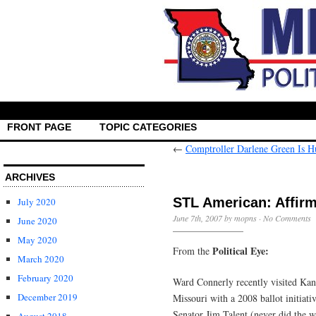
FRONT PAGE
TOPIC CATEGORIES
←
Comptroller Darlene Green Is 
ARCHIVES
STL American: Affirm
July 2020
June 7th, 2007 by mopns ·
No Comments
June 2020
May 2020
Political Eye:
From the
March 2020
February 2020
Ward Connerly recently visited Kan
December 2019
Missouri with a 2008 ballot initiati
Senator Jim Talent (never did the 