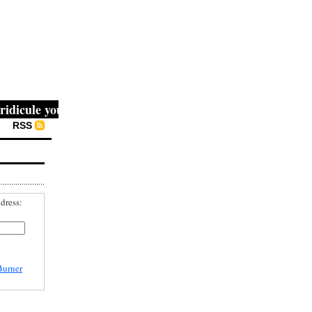
cule you, then they fight you, then you win." -- Mahatma 
RSS
dress:
Burner