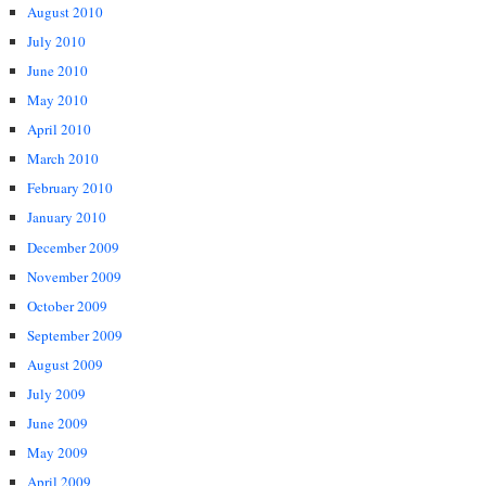
August 2010
July 2010
June 2010
May 2010
April 2010
March 2010
February 2010
January 2010
December 2009
November 2009
October 2009
September 2009
August 2009
July 2009
June 2009
May 2009
April 2009