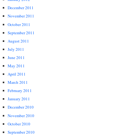
December 2011
November 2011
October 2011
September 2011
August 2011
July 2011
June 2011
May 2011
April 2011
March 2011
February 2011
January 2011
December 2010
November 2010
October 2010
September 2010