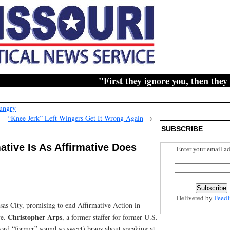
"First they ignore you, then they ridi
Hungry
“Knee Jerk” Left Wingers Get It Wrong Again
→
SUBSCRIBE
ative Is As Affirmative Does
Enter your email ad
Delivered by
Feed
sas City, promising to end Affirmative Action in
Christopher Arps
ve.
, a former staffer for former U.S.
word “former” sound so sweet) brags about speaking at