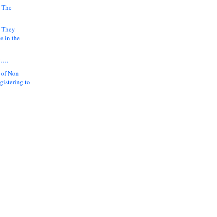
 The
k They
e in the
y….
 of Non
gistering to