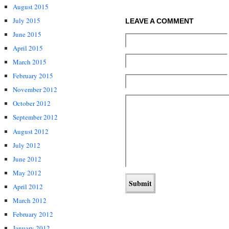
August 2015
July 2015
LEAVE A COMMENT
June 2015
April 2015
March 2015
February 2015
November 2012
October 2012
September 2012
August 2012
July 2012
June 2012
May 2012
April 2012
March 2012
February 2012
January 2012