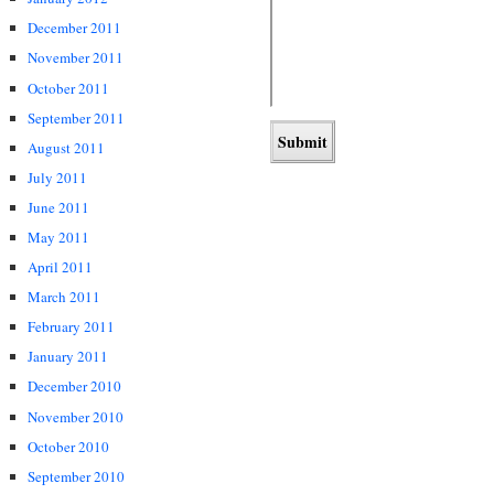
December 2011
November 2011
October 2011
September 2011
August 2011
July 2011
June 2011
May 2011
April 2011
March 2011
February 2011
January 2011
December 2010
November 2010
October 2010
September 2010