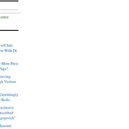
 w/Chris
ew With Dr.
 More Press
Page?
hieving
gh Violent
 Unwittingly
 Rolls
xclusive
Described
agojevich”
issouri