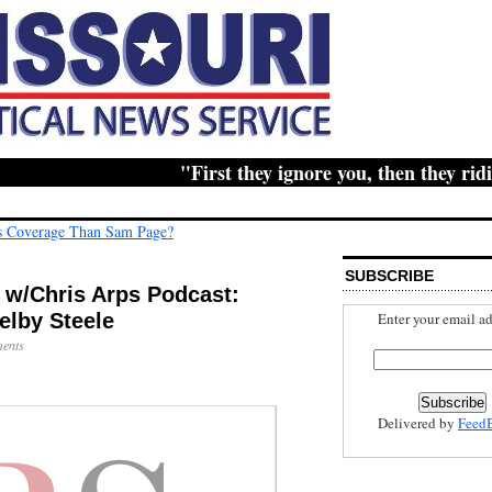
"First they ignore you, then they ridicu
s Coverage Than Sam Page?
SUBSCRIBE
s w/Chris Arps Podcast:
Enter your email ad
elby Steele
ents
Delivered by
Feed