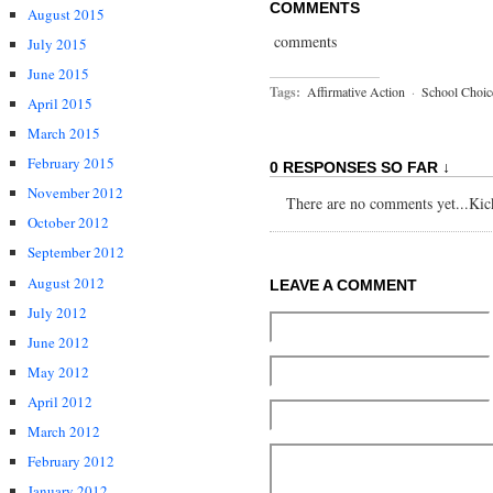
COMMENTS
August 2015
comments
July 2015
June 2015
Tags:
Affirmative Action
·
School Choic
April 2015
March 2015
February 2015
0 RESPONSES SO FAR ↓
November 2012
There are no comments yet...Kick 
October 2012
September 2012
August 2012
LEAVE A COMMENT
July 2012
June 2012
May 2012
April 2012
March 2012
February 2012
January 2012