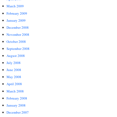
March 2009
February 2009
January 2009
December 2008
November 2008
October 2008
September 2008
August 2008
July 2008
June 2008
May 2008
April 2008
March 2008
February 2008
January 2008
December 2007