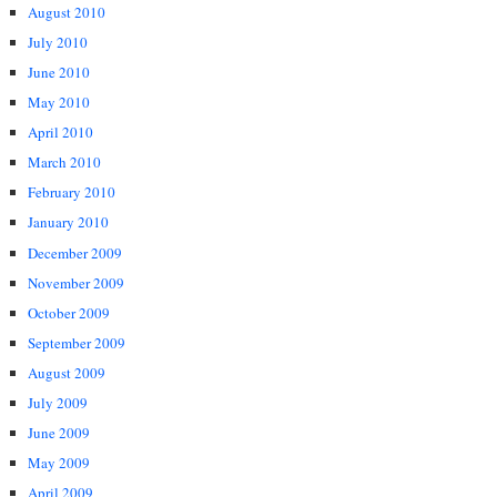
August 2010
July 2010
June 2010
May 2010
April 2010
March 2010
February 2010
January 2010
December 2009
November 2009
October 2009
September 2009
August 2009
July 2009
June 2009
May 2009
April 2009