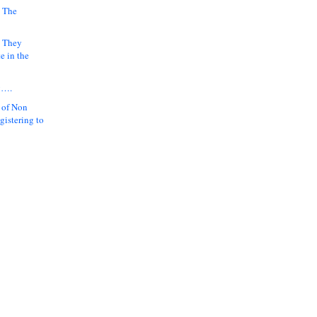
 The
k They
e in the
y….
 of Non
gistering to