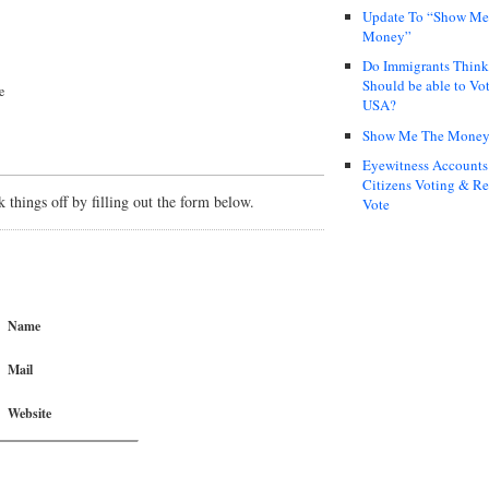
Update To “Show Me
Money”
Do Immigrants Thin
Should be able to Vot
e
USA?
Show Me The Mone
Eyewitness Accounts
Citizens Voting & Re
things off by filling out the form below.
Vote
Name
Mail
Website