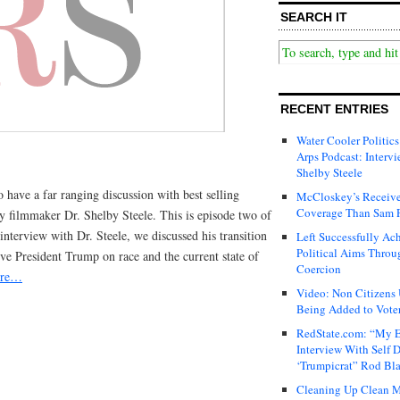
SEARCH IT
RECENT ENTRIES
Water Cooler Politics
Arps Podcast: Intervi
Shelby Steele
o have a far ranging discussion with best selling
McCloskey’s Receive
Coverage Than Sam 
y filmmaker Dr. Shelby Steele. This is episode two of
 interview with Dr. Steele, we discussed his transition
Left Successfully Ac
Political Aims Throu
ve President Trump on race and the current state of
Coercion
ore…
Video: Non Citizens
Being Added to Voter
RedState.com: “My E
Interview With Self 
‘Trumpicrat” Rod Bl
Cleaning Up Clean M