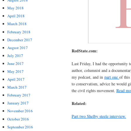
August 2018
May 2018
April 2018
March 2018
February 2018
December 2017
August 2017
RedState.com:
July 2017
Last Friday, I had the opportunity t
June 2017
author, columnist and a documentar
May 2017
my podcast, and in
part one
of this
April 2017
to conservatism, advice he would gi
March 2017
the civil rights movement.
Read m
February 2017
Related:
January 2017
November 2016
Part two Shelby steele interview.
October 2016
September 2016