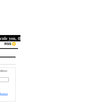
le you, then they fight you, then you win." -- Mahatma Gan
RSS
dress:
Burner