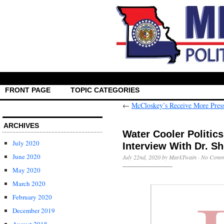
FRONT PAGE
TOPIC CATEGORIES
←
McCloskey’s Receive More Pres
ARCHIVES
Water Cooler Politic
July 2020
Interview With Dr. Sh
June 2020
July 22nd, 2020 by MarkTwain ·
No Comm
May 2020
March 2020
February 2020
December 2019