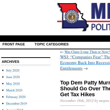
FRONT PAGE
TOPIC CATEGORIES
←
Was Claire Lying Then or Now?
WSJ: “Companies Fear” That 
Economy Back Into Recessi
ARCHIVES
→
July 2020
June 2020
Top Dem Patty Murr
May 2020
Should Go Over The
March 2020
February 2020
November 16th, 2012 by mopns
December 2019