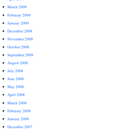
March 2009
February 2009
January 2009
December 2008
November 2008
October 2008
September 2008
August 2008
July 2008
June 2008
May 2008
April 2008
March 2008
February 2008
January 2008
December 2007