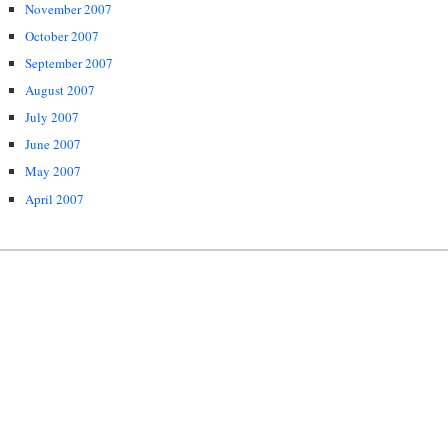
November 2007
October 2007
September 2007
August 2007
July 2007
June 2007
May 2007
April 2007