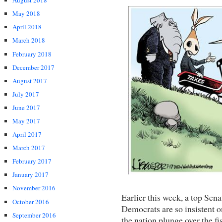
August 2018
May 2018
April 2018
March 2018
February 2018
December 2017
August 2017
July 2017
June 2017
May 2017
April 2017
March 2017
February 2017
January 2017
November 2016
Earlier this week, a top Sen
October 2016
Democrats are so insistent on
September 2016
the nation plunge over the fis