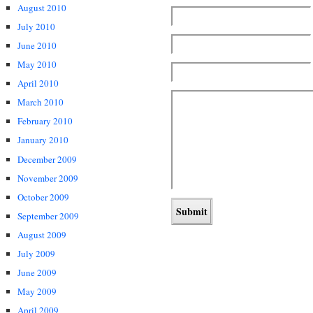
August 2010
July 2010
June 2010
May 2010
April 2010
March 2010
February 2010
January 2010
December 2009
November 2009
October 2009
September 2009
August 2009
July 2009
June 2009
May 2009
April 2009