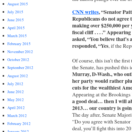
August 2015
CNN writes
, “Senator Pat
July 2015
Republicans do not agree t
June 2015
making over $250,000 per y
April 2015
fiscal cliff . . . .” Appe
March 2015
asked, “You believe that’s a
February 2015
responded, “Yes
, if the Rep
November 2012
Of course, this isn’t the firs
October 2012
the Senate, has pushed this 
September 2012
Murray, D-Wash., who outl
August 2012
her party would rather plun
July 2012
cuts for the wealthiest Am
June 2012
Appearing at the Brookings 
May 2012
a good deal… then I will ab
2013… our country is goin
April 2012
The day after, Senate Major
March 2012
“Do you agree with Senator 
February 2012
deal, you’ll fight this into
January 2012