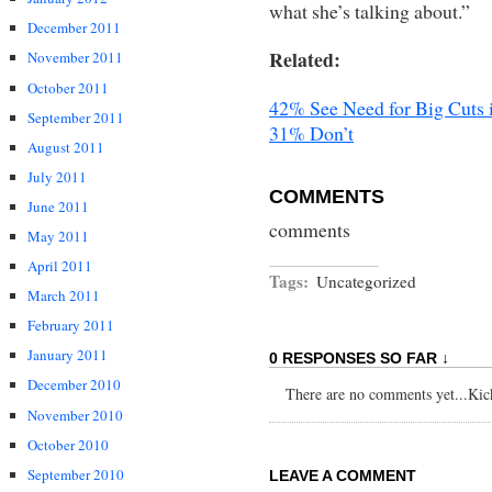
what she’s talking about.”
December 2011
Related:
November 2011
October 2011
42% See Need for Big Cuts i
September 2011
31% Don’t
August 2011
July 2011
COMMENTS
June 2011
comments
May 2011
April 2011
Tags:
Uncategorized
March 2011
February 2011
January 2011
0 RESPONSES SO FAR ↓
December 2010
There are no comments yet...Kick 
November 2010
October 2010
September 2010
LEAVE A COMMENT