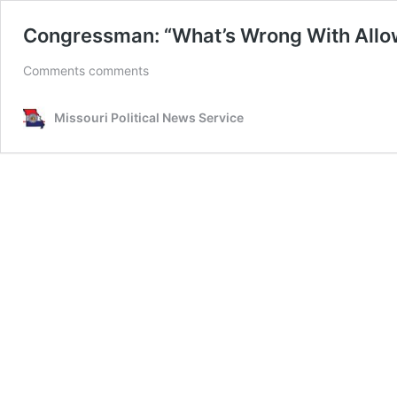
Congressman: “What’s Wrong With Allowi
Comments comments
Missouri Political News Service