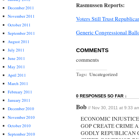
Rasmussen Reports:
December 2011
November 2011
Voters Still Trust Republi
October 2011
Generic Congressional Bal
September 2011
August 2011
COMMENTS
July 2011
June 2011
comments
May 2011
Tags:
Uncategorized
April 2011
March 2011
February 2011
0 RESPONSES SO FAR ↓
January 2011
Bob
// Nov 30, 2011 at 9:33 a
December 2010
November 2010
ECONOMIC INJUSTIC
GOP CREATE CRIME A
October 2010
GODLY REPUBLICAN 
September 2010