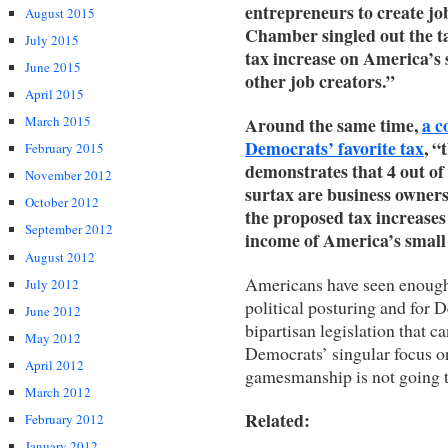
entrepreneurs to create j
August 2015
Chamber singled out the t
July 2015
tax increase on America’s 
June 2015
other job creators.”
April 2015
Around the same time,
a c
March 2015
Democrats’ favorite tax
, 
February 2015
demonstrates that 4 out of 
November 2012
surtax are business owners
October 2012
the proposed tax increases
September 2012
income of America’s small
August 2012
Americans have seen enough o
July 2012
political posturing and for
June 2012
bipartisan legislation that 
May 2012
Democrats’ singular focus on
April 2012
gamesmanship is not going 
March 2012
Related:
February 2012
January 2012