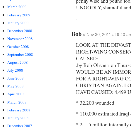
penny wise and pound fool
March 2009
UNGODLY, shameful and
February 2009
.
January 2009
December 2008
Bob
// Nov 30, 2011 at 9:40 a
November 2008
LOOK AT THE DEVAS
October 2008
RIGHT-WING CONSER
September 2008
CAUSED:
August 2008
.by Bob Olivieri on Thur
July 2008
WOULD BE AN IMMOR
FOR A RIGHT-WING 
June 2008
CHRISTIAN AGAIN. L
May 2008
HAVE CAUSED: 4,499 U.S.
April 2008
March 2008
* 32,200 wounded
February 2008
* 110,000 estimated Iraqi 
January 2008
* 2….5 million internally 
December 2007