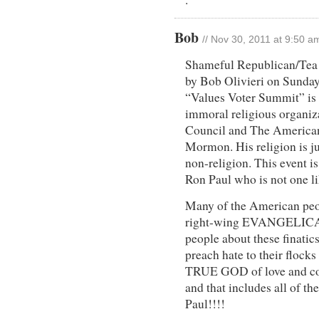
Bob
// Nov 30, 2011 at 9:50 a
Shameful Republican/Tea 
by Bob Olivieri on Sunday
“Values Voter Summit” 
immoral religious organiz
Council and The American
Mormon. His religion is ju
non-religion. This event i
Ron Paul who is not one li
Many of the American pe
right-wing EVANGELICALS
people about these finatic
preach hate to their flocks 
TRUE GOD of love and com
and that includes all of th
Paul!!!!