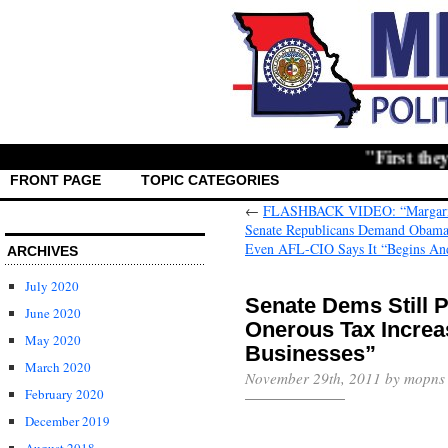
"First they ignor
FRONT PAGE
TOPIC CATEGORIES
←
FLASHBACK VIDEO: “Margarita”
Senate Republicans Demand Obama S
ARCHIVES
July 2020
Senate Dems Still
June 2020
Onerous Tax Increa
May 2020
March 2020
November 29th, 2011 by mopns
February 2020
December 2019