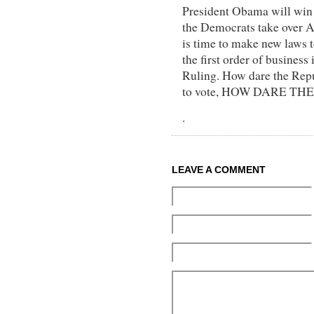
President Obama will win 
the Democrats take over
is time to make new laws 
the first order of business 
Ruling. How dare the Repu
to vote, HOW DARE THE
.
LEAVE A COMMENT