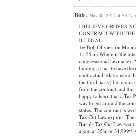
Bob
// Nov 30, 2011 at 9:42 a
I BELIEVE GROVER N
CONTRACT WITH THE 
ILLEGAL.
.by Bob Olivieri on Mond
11:55am.Where is the inte
congressional lawmakers? I
binding, it has to have the
contractual relationship. I
the third party(the majori
from the contract and this i
happy to learn that a Tea
way to get around the cont
states: The contract is wri
Tax Cut Law expires. There
Bush’s Tax Cut Law went in
again at 35% or 34.999% w