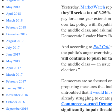
August 2018
Yesterday,
MarketWatch
rep
May 2018
they’ll seek a tax of 3.25
April 2018
pay for a one-year extension o
March 2018
over tax policy with Republi
February 2018
the middle class, and ask mil
December 2017
Democratic Leader Harry Re
August 2017
And according to
Roll Call
t
July 2017
the public’s anger over risi
June 2017
will continue to push for t
May 2017
the middle class — an issue 
April 2017
elections.”
March 2017
Democrats are so focused on 
February 2017
proposing measures that inc
January 2017
untroubled that
it would hit
November 2016
already struggling to create 
October 2016
Commerce warned Democ
significantly impair the ab
September 2016