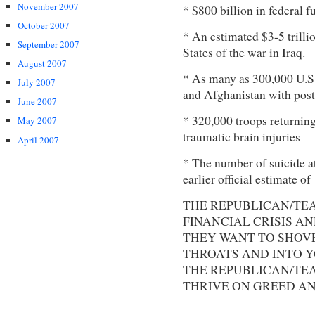
November 2007
* $800 billion in federal 
October 2007
* An estimated $3-5 trilli
September 2007
States of the war in Iraq.
August 2007
* As many as 300,000 U.S.
July 2007
and Afghanistan with post-
June 2007
* 320,000 troops returnin
May 2007
traumatic brain injuries
April 2007
* The number of suicide a
earlier official estimate o
THE REPUBLICAN/TEA
FINANCIAL CRISIS A
THEY WANT TO SHOV
THROATS AND INTO YO
THE REPUBLICAN/TEA
THRIVE ON GREED AN
.