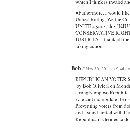
which I think is invalid an
■Futhermore, I would like 
United Ruling, We the Co
UNITE against this INJ
CONSERVATIVE RIGH
JUSTICES. I thank all the
taking action.
.
Bob
// Nov 30, 2011 at 9:44 a
REPUBLICAN VOTER 
.by Bob Olivieri on Monda
strongly oppose Republica
vote and manipulate their 
Preventing voters from doi
and I stand united with D
Republican schemes to do
.