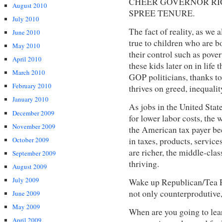
CHEER GOVERNOR RIC
August 2010
SPREE TENURE.
July 2010
The fact of reality, as we a
June 2010
true to children who are b
May 2010
their control such as pove
April 2010
these kids later on in life 
March 2010
GOP politicians, thanks to
February 2010
thrives on greed, inequalit
January 2010
As jobs in the United Stat
December 2009
for lower labor costs, the
November 2009
the American tax payer bec
October 2009
in taxes, products, service
are richer, the middle-clas
September 2009
thriving.
August 2009
July 2009
Wake up Republican/Tea Pa
not only counterprodutiv
June 2009
May 2009
When are you going to lear
April 2009