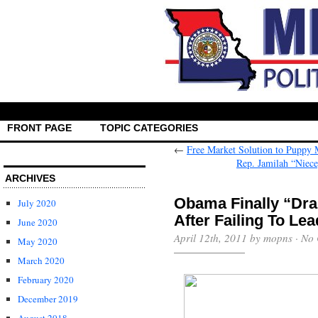
FRONT PAGE
TOPIC CATEGORIES
←
Free Market Solution to Puppy 
Rep. Jamilah “Niec
ARCHIVES
Obama Finally “Dra
July 2020
June 2020
April 12th, 2011 by mopns ·
No 
May 2020
March 2020
February 2020
December 2019