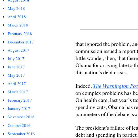
August 2018
May 2018
April 2018
March 2018
February 2018
December 2017
that ignored the problem, an
commission issued a report t
August 2017
little wonder, then, that ther
July 2017
Obama for arriving late to th
June 2017
this nation’s debt crisis.
May 2017
April 2017
Indeed,
The Washington Pos
on complex problems has be
March 2017
On health care, last year’s t
February 2017
spending cuts, Obama has rep
January 2017
parameters of the debate, swo
November 2016
October 2016
The president’s failure of l
September 2016
debt and spending in particu