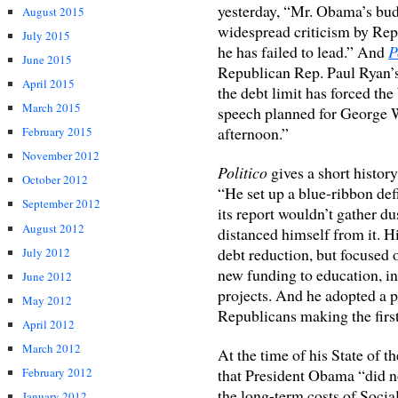
yesterday, “Mr. Obama’s budg
August 2015
widespread criticism by Rep
July 2015
he has failed to lead.” And
P
June 2015
Republican Rep. Paul Ryan’s
April 2015
the debt limit has forced the
March 2015
speech planned for George 
afternoon.”
February 2015
November 2012
Politico
gives a short history
October 2012
“He set up a blue-ribbon de
September 2012
its report wouldn’t gather d
August 2012
distanced himself from it. H
debt reduction, but focused 
July 2012
new funding to education, i
June 2012
projects. And he adopted a p
May 2012
Republicans making the first
April 2012
March 2012
At the time of his State of 
that President Obama “did no
February 2012
the long-term costs of Socia
January 2012