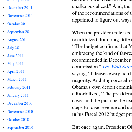
challenges ahead.” And, the
December 2011
of the recommendations of t
November 2011
appointed to figure out ways 
October 2011
September 2011
When the president released 
to criticize it for doing littl
August 2011
“The budget confirms that Mr
July 2011
embracing the kind of far-re
June 2011
recommended in December by 
May 2011
commission.”
The Wall Stre
April 2011
saying, “It leaves every har
majority. And it ignores al
March 2011
Obama’s own deficit commi
February 2011
editorialized, “The presiden
January 2011
cover and the push by the fi
December 2010
steps to raise revenue and c
November 2010
in his Fiscal 2012 budget pr
October 2010
But once again, President Ob
September 2010