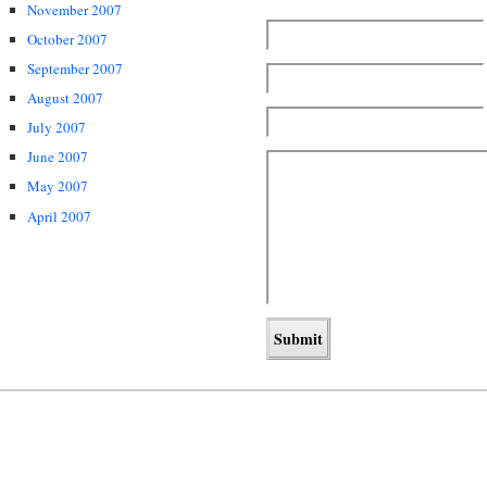
November 2007
October 2007
September 2007
August 2007
July 2007
June 2007
May 2007
April 2007