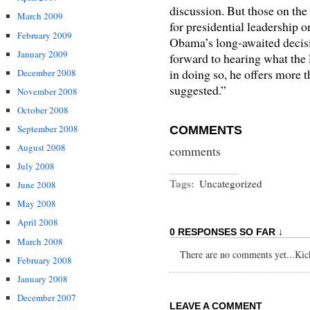
discussion. But those on the
March 2009
for presidential leadership 
February 2009
Obama’s long-awaited decisi
January 2009
forward to hearing what the P
in doing so, he offers more t
December 2008
suggested.”
November 2008
October 2008
September 2008
COMMENTS
August 2008
comments
July 2008
Tags:
Uncategorized
June 2008
May 2008
April 2008
0 RESPONSES SO FAR ↓
March 2008
There are no comments yet...Kick 
February 2008
January 2008
December 2007
LEAVE A COMMENT