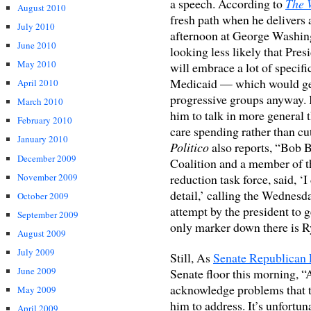
a speech. According to
The 
August 2010
fresh path when he deliver
July 2010
afternoon at George Washin
June 2010
looking less likely that Pr
May 2010
will embrace a lot of specif
Medicaid — which would get
April 2010
progressive groups anyway. In
March 2010
him to talk in more general 
February 2010
care spending rather than c
January 2010
Politico
also reports, “Bob B
December 2009
Coalition and a member of t
November 2009
reduction task force, said, ‘
detail,’ calling the Wednesd
October 2009
attempt by the president to g
September 2009
only marker down there is R
August 2009
July 2009
Still, As
Senate Republican
June 2009
Senate floor this morning, “A
acknowledge problems that th
May 2009
him to address. It’s unfortun
April 2009