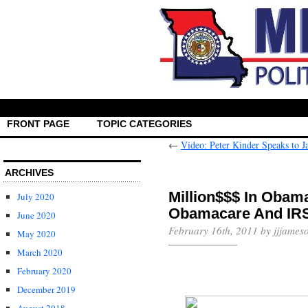
FRONT PAGE
TOPIC CATEGORIES
←
Video: Peter Kinder Speaks to 
ARCHIVES
Million$$$ In Obam
July 2020
June 2020
February 16th, 2011 by jjjames
May 2020
March 2020
February 2020
December 2019