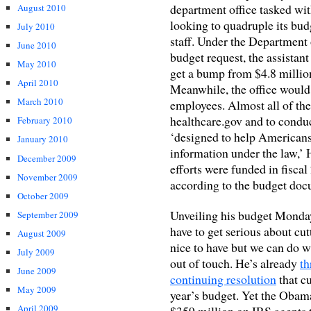
department office tasked wit
August 2010
looking to quadruple its bud
July 2010
staff. Under the Department
June 2010
budget request, the assistant
May 2010
get a bump from $4.8 million
April 2010
Meanwhile, the office would
March 2010
employees. Almost all of th
healthcare.gov and to condu
February 2010
‘designed to help Americans
January 2010
information under the law,’ 
December 2009
efforts were funded in fisca
November 2009
according to the budget doc
October 2009
Unveiling his budget Monda
September 2009
have to get serious about cu
August 2009
nice to have but we can do wi
July 2009
out of touch. He’s already
th
June 2009
continuing resolution
that cu
May 2009
year’s budget. Yet the Obama
April 2009
$359 million on IRS agents to