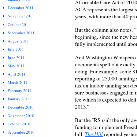
Affordable Care Act of 2010 
December 2011
ACA represents the largest s
years, with more than 40 pro
November 2011
October 2011
But the column also notes, “
September 2011
beginning, since the new he
August 2011
fully implemented until abo
July 2011
And Washington Whispers al
June 2011
documents spell out exactly
May 2011
doing. For example, some 81 
April 2011
reporting of 25,000 tanning 
March 2011
tax on indoor tanning servic
February 2011
sure businesses engaged in 
fee which is expected to deli
January 2011
2013.”
December 2010
November 2010
But the IRS isn’t the only ag
October 2010
funding to implement Presi
September 2010
bill.
The Hill
reported yeste