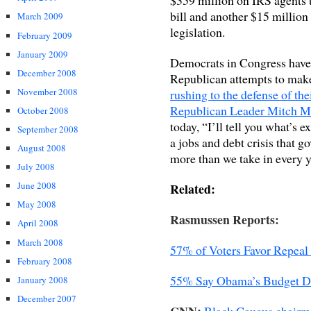
bill and another $15 million 
March 2009
legislation.
February 2009
January 2009
Democrats in Congress have
December 2008
Republican attempts to make 
November 2008
rushing to the defense of th
Republican Leader Mitch M
October 2008
today, “I’ll tell you what’s e
September 2008
a jobs and debt crisis that g
August 2008
more than we take in every y
July 2008
June 2008
Related:
May 2008
Rasmussen Reports:
April 2008
March 2008
57% of Voters Favor Repeal
February 2008
55% Say Obama’s Budget D
January 2008
December 2007
CNN:
Black Caucus chairma