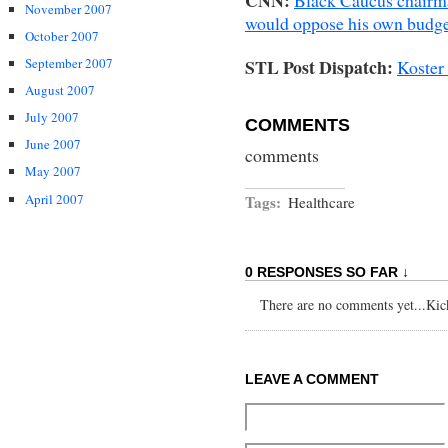
November 2007
would oppose his own budg
October 2007
STL Post Dispatch:
September 2007
Koster 
August 2007
July 2007
COMMENTS
June 2007
comments
May 2007
April 2007
Tags:
Healthcare
0 RESPONSES SO FAR ↓
There are no comments yet...Kick 
LEAVE A COMMENT