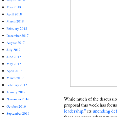
August 2018
May 2018
April 2018
March 2018
February 2018
December 2017
August 2017
July 2017
June 2017
May 2017
April 2017
March 2017
February 2017
January 2017
While much of the discussi
November 2016
proposal this week has focus
October 2016
leadership,”
its
unending def
September 2016
there are some other newswor