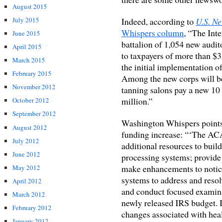
August 2015
Indeed, according to
U.S. N
July 2015
Whispers column
, “The Int
June 2015
battalion of 1,054 new audito
April 2015
to taxpayers of more than $3
March 2015
the initial implementation o
February 2015
Among the new corps will b
November 2012
tanning salons pay a new 10 
million.”
October 2012
September 2012
Washington Whispers points 
August 2012
funding increase: “‘The ACA
July 2012
additional resources to buil
June 2012
processing systems; provide 
make enhancements to notic
May 2012
systems to address and resol
April 2012
and conduct focused examina
March 2012
newly released IRS budget. In
February 2012
changes associated with hea
January 2012